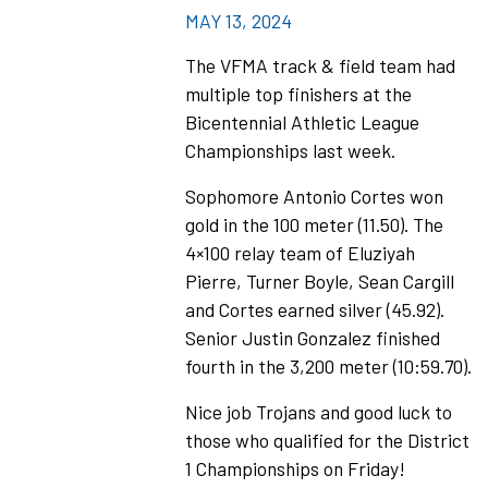
MAY 13, 2024
The VFMA track & field team had
multiple top finishers at the
Bicentennial Athletic League
Championships last week.
Sophomore Antonio Cortes won
gold in the 100 meter (11.50). The
4×100 relay team of Eluziyah
Pierre, Turner Boyle, Sean Cargill
and Cortes earned silver (45.92).
Senior Justin Gonzalez finished
fourth in the 3,200 meter (10:59.70).
Nice job Trojans and good luck to
those who qualified for the District
1 Championships on Friday!