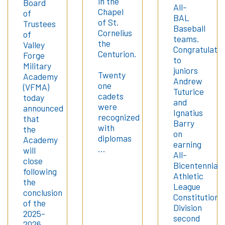
in the
Board
All-
Chapel
of
BAL
of St.
Trustees
Baseball
Cornelius
of
teams.
the
Valley
Congratulatio
Centurion.
Forge
to
Military
juniors
Twenty
Academy
Andrew
one
(VFMA)
Tuturice
cadets
today
and
were
announced
Ignatius
recognized
that
Barry
with
the
on
diplomas
Academy
earning
…
will
All-
close
Bicentennial
following
Athletic
the
League
conclusion
Constitution
of the
Division
2025-
second
2026