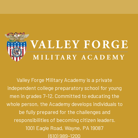
Valley Forge Military Academy is a private
independent college preparatory school for young
men in grades 7-12. Committed to educating the
whole person, the Academy develops individuals to
be fully prepared for the challenges and
responsibilities of becoming citizen leaders
.
1001 Eagle Road, Wayne, PA 19087
(610) 989-1200