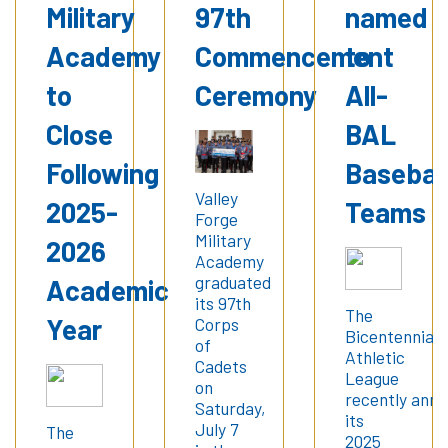
Military
97th
named
Academy
Commencement
to
to
Ceremony
All-
Close
BAL
Following
Basebal
Valley
2025-
Teams
Forge
Military
2026
Academy
graduated
Academic
its 97th
The
Year
Corps
Bicentennial
of
Athletic
Cadets
League
on
recently ann
Saturday,
its
July 7
The
2025