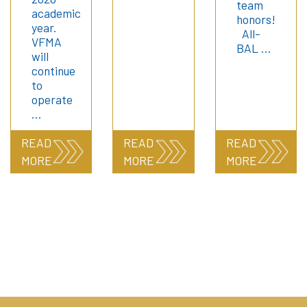
team
academic
honors!
year.
All-
VFMA
BAL …
will
continue
to
operate
…
READ
READ
READ
MORE
MORE
MORE