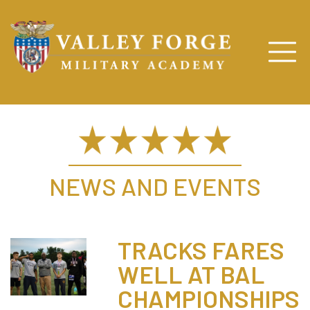
NEWS AND EVENTS
TRACKS FARES
WELL AT BAL
CHAMPIONSHIPS