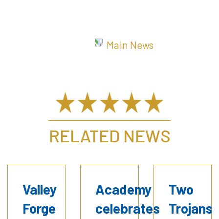
Main News
RELATED NEWS
Valley
Academy
Two
Forge
celebrates
Trojans