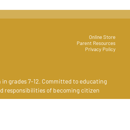
Online Store
Parent Resources
Privacy Policy
n in grades 7-12. Committed to educating
d responsibilities of becoming citizen