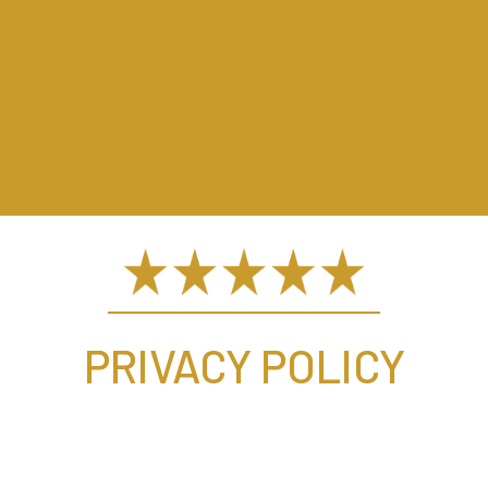
PRIVACY POLICY