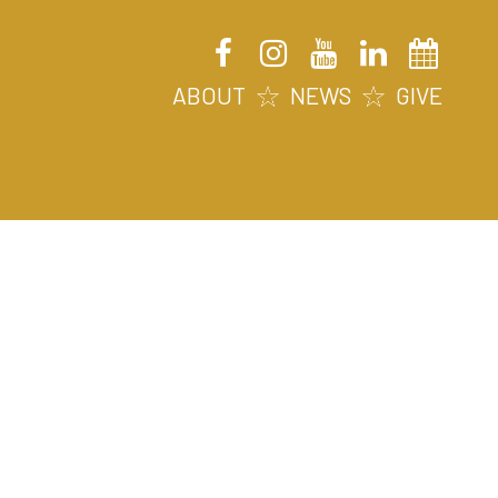
ABOUT
NEWS
GIVE