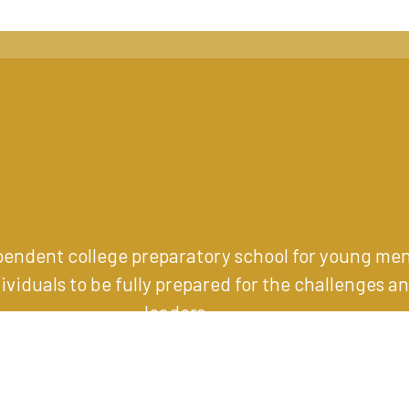
ependent college preparatory school for young me
iduals to be fully prepared for the challenges an
leaders
.
1001 Eagle Road, Wayne, PA 19087
(610) 989-1200