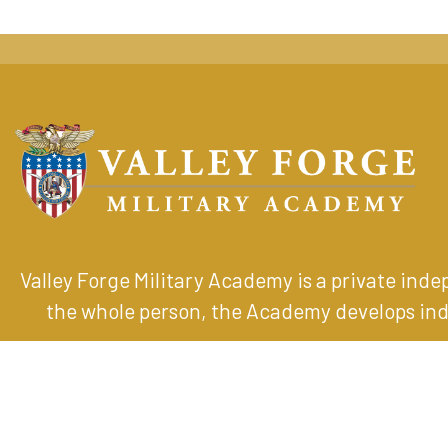
Valley Forge Military Academy is a private ind
the whole person, the Academy develops indiv