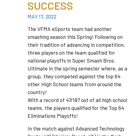
SUCCESS
MAY 17, 2022
The VFMA eSports team had another
smashing season this Spring! Following on
their tradition of advancing in competition,
three players on the team qualified for
national playoffs in Super Smash Bros.
Ultimate in the spring semester where, as a
group, they competed against the top 64
other High School teams from around the
country!
With a record of 47/187 out of all high school
teams, the players qualified for the Top 64
Eliminations Playoffs!
In the match against Advanced Technology