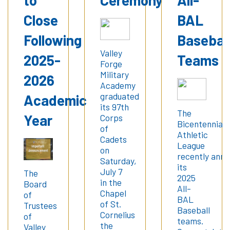
Close
BAL
Following
Basebal
Valley
2025-
Teams
Forge
Military
2026
Academy
graduated
Academic
its 97th
The
Year
Corps
Bicentennial
of
Athletic
Cadets
League
on
recently ann
Saturday,
its
July 7
The
2025
in the
Board
All-
Chapel
of
BAL
of St.
Trustees
Baseball
Cornelius
of
teams.
the
Valley