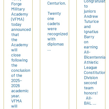
Congratulatio
Centurion.
Forge
to
Military
juniors
Twenty
Academy
Andrew
one
(VFMA)
Tuturice
cadets
today
and
were
announced
Ignatius
recognized
that
Barry
with
the
on
diplomas
Academy
earning
…
will
All-
close
Bicentennial
following
Athletic
the
League
conclusion
Constitution
of the
Division
2025-
second
2026
team
academic
honors!
year.
All-
VFMA
BAL …
will