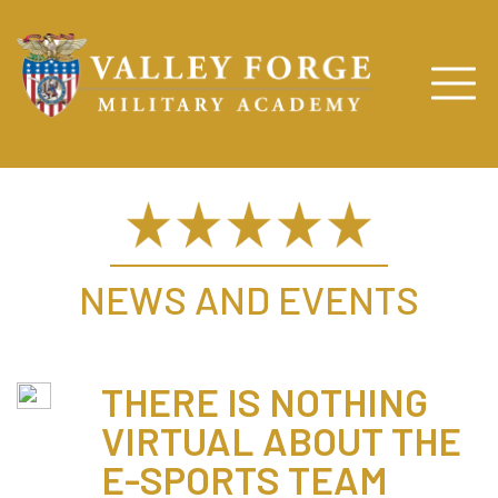
NEWS AND EVENTS
THERE IS NOTHING
VIRTUAL ABOUT THE
E-SPORTS TEAM