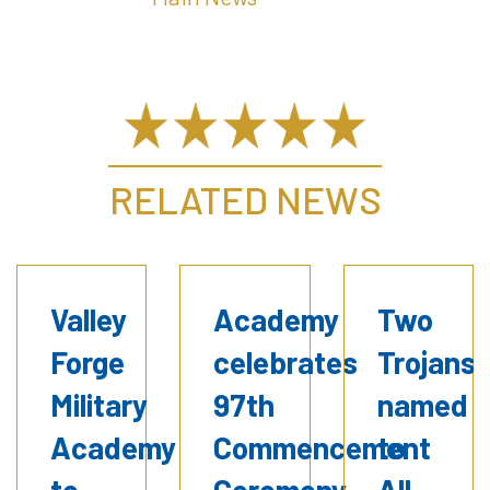
RELATED NEWS
Valley
Academy
Two
Forge
celebrates
Trojans
Military
97th
named
Academy
Commencement
to
to
Ceremony
All-