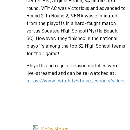
Center HS (Virginia Beach, VA) in the first
round, VFMAC was victorious and advanced to
Round 2. In Round 2, VFMA was eliminated
from the playoffs in a hard-fought match
versus Socatee High School (Myrtle Beach,
SC). However, they finished in the national
playoffs among the top 32 High School teams
for their game!
Playoffs and regular season matches were
live-streamed and can be re-watched at:
https://www.twitch.tv/vfmac_esports/videos
Main News