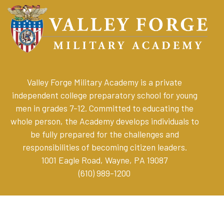
Valley Forge Military Academy is a private
independent college preparatory school for young
men in grades 7-12. Committed to educating the
whole person, the Academy develops individuals to
be fully prepared for the challenges and
responsibilities of becoming citizen leaders
.
1001 Eagle Road, Wayne, PA 19087
(610) 989-1200
Online Store
Parent Resources