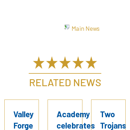
Main News
RELATED NEWS
Valley
Academy
Two
Forge
celebrates
Trojans