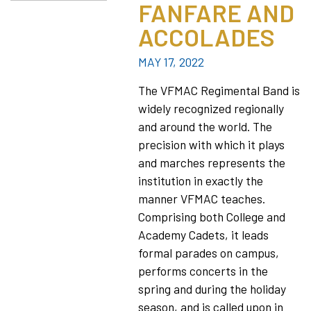
FANFARE AND
ACCOLADES
MAY 17, 2022
The VFMAC Regimental Band is
widely recognized regionally
and around the world. The
precision with which it plays
and marches represents the
institution in exactly the
manner VFMAC teaches.
Comprising both College and
Academy Cadets, it leads
formal parades on campus,
performs concerts in the
spring and during the holiday
season, and is called upon in