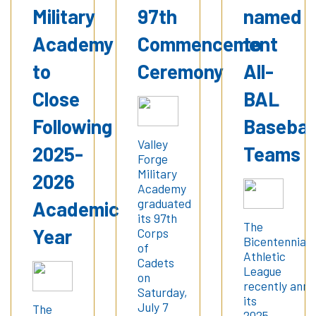
Military
97th
named
Academy
Commencement
to
to
Ceremony
All-
Close
BAL
Following
Basebal
Valley
2025-
Teams
Forge
Military
2026
Academy
graduated
Academic
its 97th
The
Year
Corps
Bicentennial
of
Athletic
Cadets
League
on
recently ann
Saturday,
its
July 7
The
2025