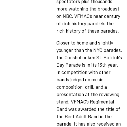
spectators plus thousands
more watching the broadcast
on NBC. VFMAC’s near century
of rich history parallels the
rich history of these parades.
Closer to home and slightly
younger than the NYC parades,
the Conshohocken St. Patrick’s
Day Parade is in its 13th year.
In competition with other
bands judged on music
composition, drill, and a
presentation at the reviewing
stand, VFMAC’s Regimental
Band was awarded the title of
the Best Adult Band in the
parade. It has also received an