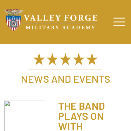
NEWS AND EVENTS
THE BAND
PLAYS ON
WITH