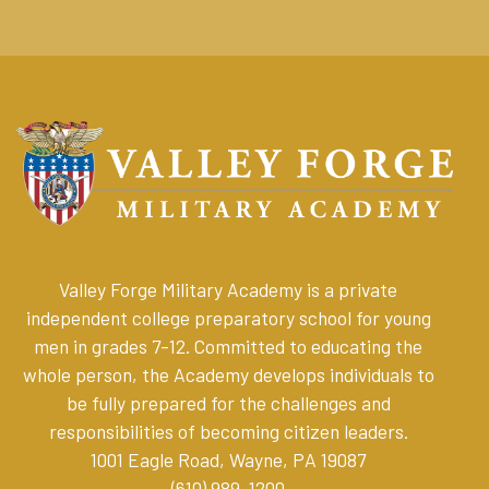
Valley Forge Military Academy is a private
independent college preparatory school for young
men in grades 7-12. Committed to educating the
whole person, the Academy develops individuals to
be fully prepared for the challenges and
responsibilities of becoming citizen leaders
.
1001 Eagle Road, Wayne, PA 19087
(610) 989-1200