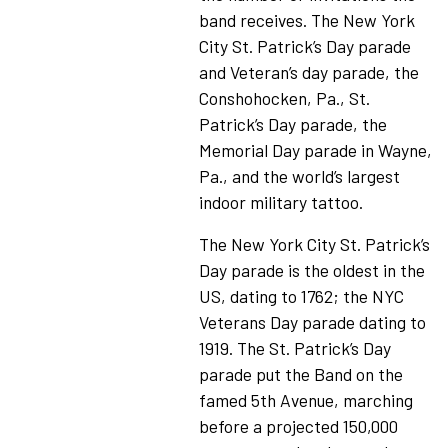
band receives. The New York
City St. Patrick’s Day parade
and Veteran’s day parade, the
Conshohocken, Pa., St.
Patrick’s Day parade, the
Memorial Day parade in Wayne,
Pa., and the world’s largest
indoor military tattoo.
The New York City St. Patrick’s
Day parade is the oldest in the
US, dating to 1762; the NYC
Veterans Day parade dating to
1919. The St. Patrick’s Day
parade put the Band on the
famed 5th Avenue, marching
before a projected 150,000