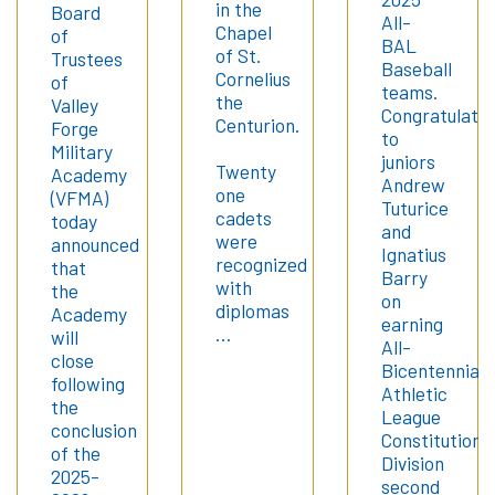
in the
Board
All-
Chapel
of
BAL
of St.
Trustees
Baseball
Cornelius
of
teams.
the
Valley
Congratulatio
Centurion.
Forge
to
Military
juniors
Twenty
Academy
Andrew
one
(VFMA)
Tuturice
cadets
today
and
were
announced
Ignatius
recognized
that
Barry
with
the
on
diplomas
Academy
earning
…
will
All-
close
Bicentennial
following
Athletic
the
League
conclusion
Constitution
of the
Division
2025-
second