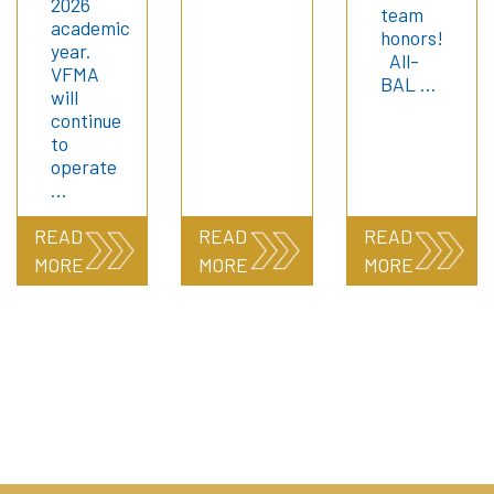
2026
team
academic
honors!
year.
All-
VFMA
BAL …
will
continue
to
operate
…
READ
READ
READ
MORE
MORE
MORE