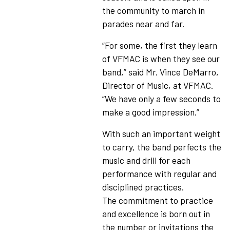
the community to march in
parades near and far.
“For some, the first they learn
of VFMAC is when they see our
band,” said Mr. Vince DeMarro,
Director of Music, at VFMAC.
“We have only a few seconds to
make a good impression.”
With such an important weight
to carry, the band perfects the
music and drill for each
performance with regular and
disciplined practices.
The commitment to practice
and excellence is born out in
the number or invitations the