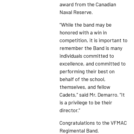
award from the Canadian
Naval Reserve.
“While the band may be
honored with a win in
competition, it is important to
remember the Band is many
individuals committed to
excellence, and committed to
performing their best on
behalf of the school,
themselves, and fellow
Cadets,” said Mr. Demarro. “It
is a privilege to be their
director.”
Congratulations to the VFMAC
Regimental Band.