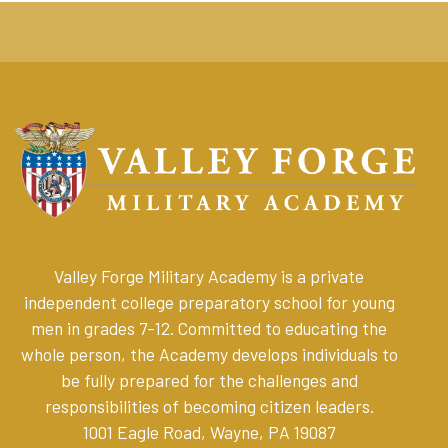
Valley Forge Military Academy is a private
independent college preparatory school for young
men in grades 7-12. Committed to educating the
whole person, the Academy develops individuals to
be fully prepared for the challenges and
responsibilities of becoming citizen leaders
.
1001 Eagle Road, Wayne, PA 19087