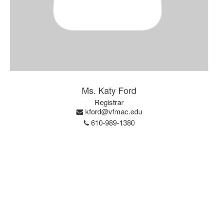
Ms. Katy Ford
Registrar
kford@vfmac.edu
610-989-1380