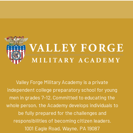
Valley Forge Military Academy is a private
independent college preparatory school for young
men in grades 7-12. Committed to educating the
whole person, the Academy develops individuals to
be fully prepared for the challenges and
responsibilities of becoming citizen leaders
.
1001 Eagle Road, Wayne, PA 19087