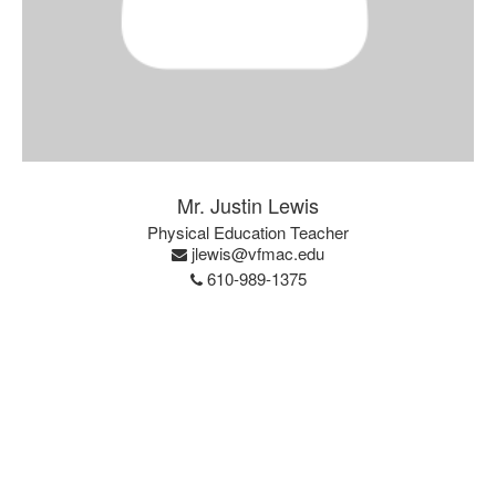
Mr. Justin Lewis
Physical Education Teacher
jlewis@vfmac.edu
610-989-1375