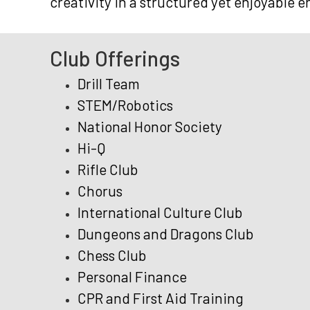
creativity in a structured yet enjoyable 
Club Offerings
Drill Team
STEM/Robotics
National Honor Society
Hi-Q
Rifle Club
Chorus
International Culture Club
Dungeons and Dragons Club
Chess Club
Personal Finance
CPR and First Aid Training