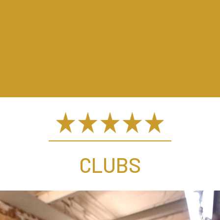
CLUBS