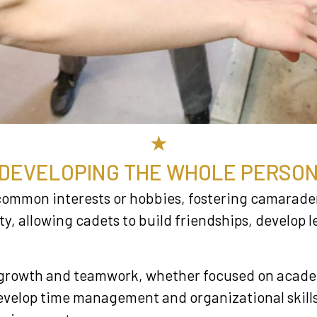
★
DEVELOPING THE WHOLE PERSO
common interests or hobbies, fostering camarade
, allowing cadets to build friendships, develop le
l growth and teamwork, whether focused on academi
 develop time management and organizational skil