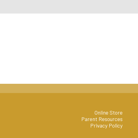
Online Store
Parent Resources
Privacy Policy