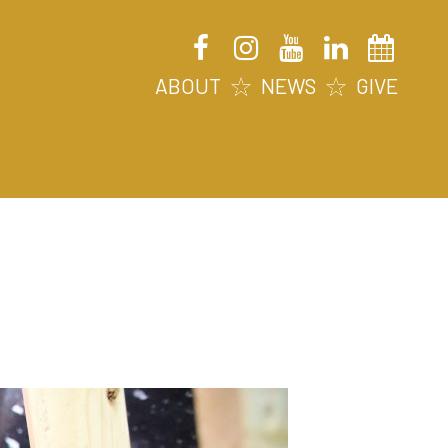
ABOUT
NEWS
GIVE