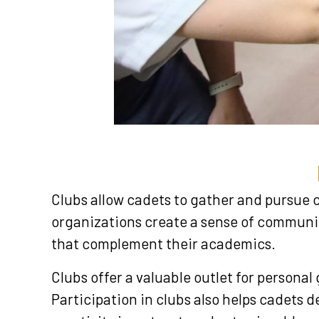
Clubs allow cadets to gather and pursue 
organizations create a sense of community
that complement their academics.
Clubs offer a valuable outlet for persona
Participation in clubs also helps cadets