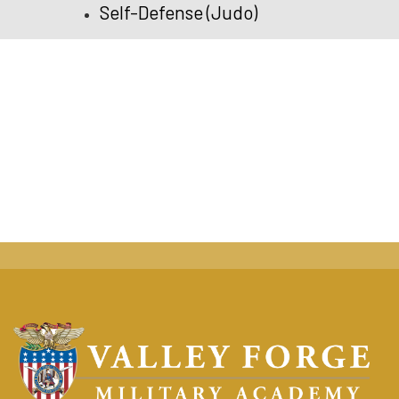
Self-Defense (Judo)