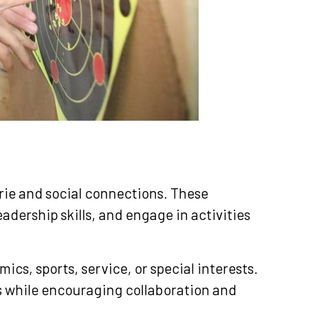
N
rie and social connections. These
adership skills, and engage in activities
cs, sports, service, or special interests.
ls while encouraging collaboration and