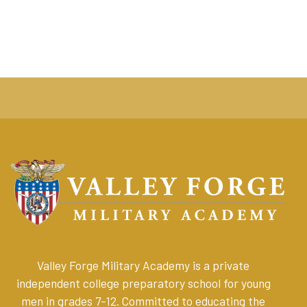
Valley Forge Military Academy is a private
independent college preparatory school for young
men in grades 7-12. Committed to educating the