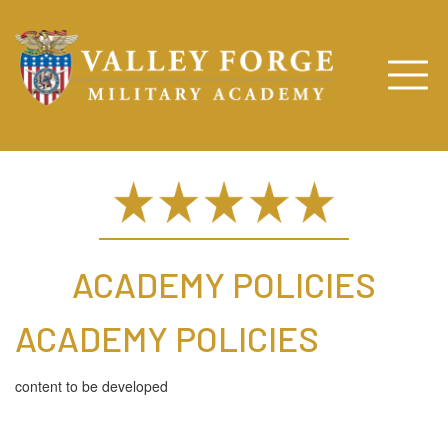
ACADEMY POLICIES
ACADEMY POLICIES
content to be developed