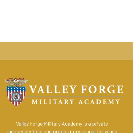
Valley Forge Military Academy is a private
independent college preparatory school for young