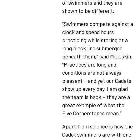
of swimmers and they are
shown to be different.
“Swimmers compete against a
clock and spend hours
practicing while staring at a
long black line submerged
beneath them,” said Mr. Oskin.
“Practices are long and
conditions are not always
pleasant – and yet our Cadets
show up every day. I am glad
the team is back – they are a
great example of what the
Five Cornerstones mean.”
Apart from science is how the
Cadet swimmers are with one