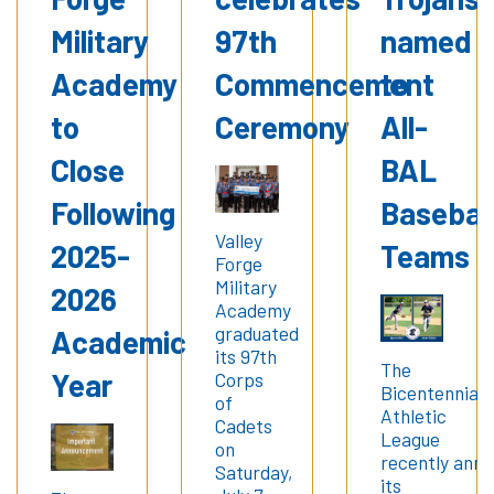
Military
97th
named
Academy
Commencement
to
to
Ceremony
All-
Close
BAL
Following
Basebal
Valley
2025-
Teams
Forge
Military
2026
Academy
graduated
Academic
its 97th
The
Year
Corps
Bicentennial
of
Athletic
Cadets
League
on
recently ann
Saturday,
its