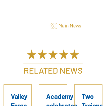
Main News
RELATED NEWS
Valley
Academy
Two
Forge
celebrates
Trojans