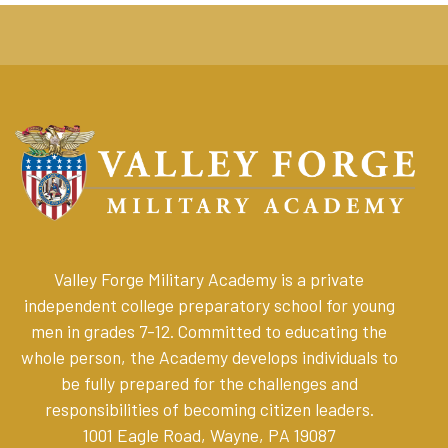
Valley Forge Military Academy is a private
independent college preparatory school for young
men in grades 7-12. Committed to educating the
whole person, the Academy develops individuals to
be fully prepared for the challenges and
responsibilities of becoming citizen leaders
.
1001 Eagle Road, Wayne, PA 19087