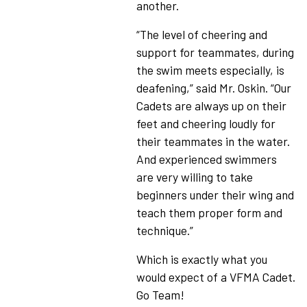
another.
“The level of cheering and
support for teammates, during
the swim meets especially, is
deafening,” said Mr. Oskin. “Our
Cadets are always up on their
feet and cheering loudly for
their teammates in the water.
And experienced swimmers
are very willing to take
beginners under their wing and
teach them proper form and
technique.”
Which is exactly what you
would expect of a VFMA Cadet.
Go Team!