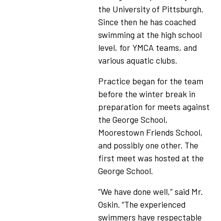
the University of Pittsburgh.
Since then he has coached
swimming at the high school
level, for YMCA teams, and
various aquatic clubs.
Practice began for the team
before the winter break in
preparation for meets against
the George School,
Moorestown Friends School,
and possibly one other. The
first meet was hosted at the
George School.
“We have done well,” said Mr.
Oskin. “The experienced
swimmers have respectable