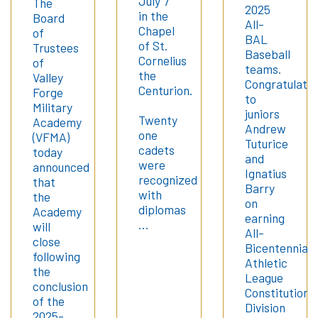
July 7
The
2025
in the
Board
All-
Chapel
of
BAL
of St.
Trustees
Baseball
Cornelius
of
teams.
the
Valley
Congratulatio
Centurion.
Forge
to
Military
juniors
Twenty
Academy
Andrew
one
(VFMA)
Tuturice
cadets
today
and
were
announced
Ignatius
recognized
that
Barry
with
the
on
diplomas
Academy
earning
…
will
All-
close
Bicentennial
following
Athletic
the
League
conclusion
Constitution
of the
Division
2025-