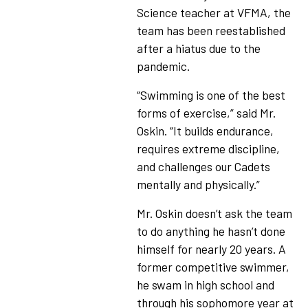
Science teacher at VFMA, the
team has been reestablished
after a hiatus due to the
pandemic.
“Swimming is one of the best
forms of exercise,” said Mr.
Oskin. “It builds endurance,
requires extreme discipline,
and challenges our Cadets
mentally and physically.”
Mr. Oskin doesn’t ask the team
to do anything he hasn’t done
himself for nearly 20 years. A
former competitive swimmer,
he swam in high school and
through his sophomore year at