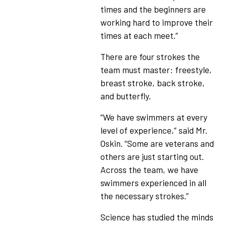
times and the beginners are
working hard to improve their
times at each meet.”
There are four strokes the
team must master: freestyle,
breast stroke, back stroke,
and butterfly.
“We have swimmers at every
level of experience,” said Mr.
Oskin. “Some are veterans and
others are just starting out.
Across the team, we have
swimmers experienced in all
the necessary strokes.”
Science has studied the minds