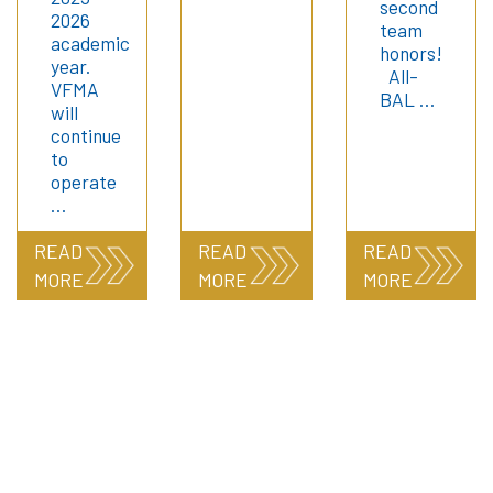
second
2026
team
academic
honors!
year.
All-
VFMA
BAL …
will
continue
to
operate
…
READ
READ
READ
MORE
MORE
MORE