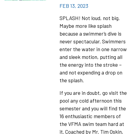
FEB 13, 2023
SPLASH! Not loud, not big.
Maybe more like splash
because a swimmer’s dive is
never spectacular. Swimmers
enter the water in one narrow
and sleek motion, putting all
the energy into the stroke –
and not expending a drop on
the splash.
If you are in doubt, go visit the
pool any cold afternoon this
semester and you will find the
16 enthusiastic members of
the VFMA swim team hard at
it. Coached by Mr. Tim Oskin,