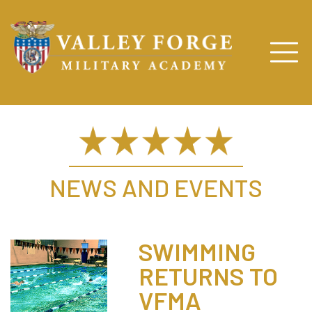
NEWS AND EVENTS
SWIMMING
RETURNS TO
VFMA