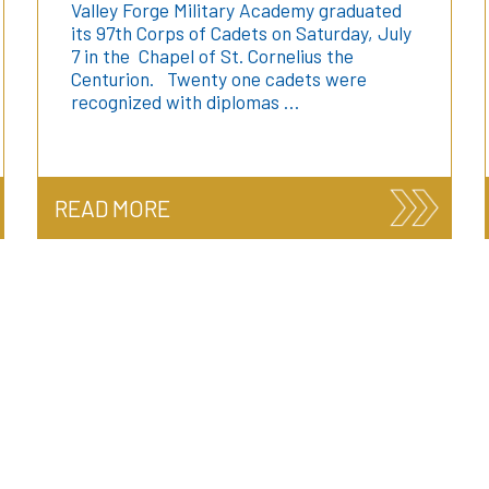
Valley Forge Military Academy graduated
its 97th Corps of Cadets on Saturday, July
7 in the Chapel of St. Cornelius the
Centurion. Twenty one cadets were
recognized with diplomas …
READ MORE