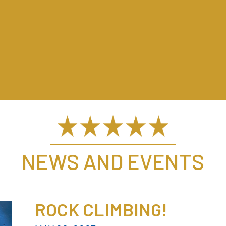
NEWS AND EVENTS
ROCK CLIMBING!