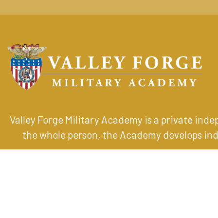
Valley Forge Military Academy is a private ind
the whole person, the Academy develops indiv