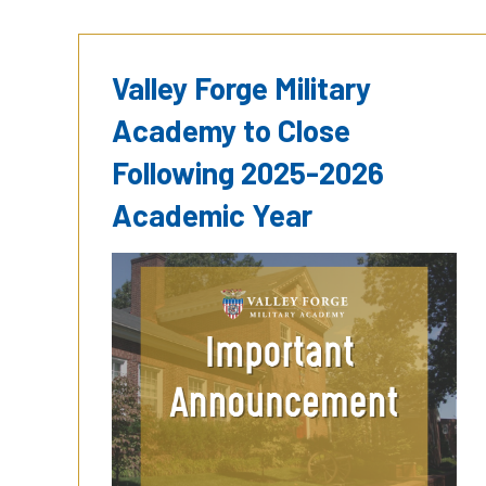
Valley Forge Military
Academy to Close
Following 2025-2026
Academic Year