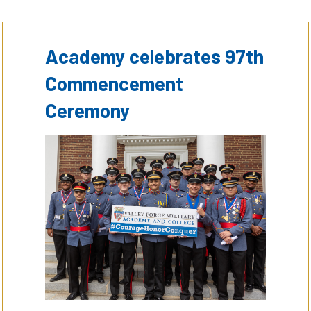
Academy celebrates 97th
Commencement
Ceremony