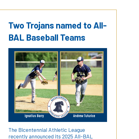
Two Trojans named to All-
BAL Baseball Teams
The Bicentennial Athletic League
recently announced its 2025 All-BAL