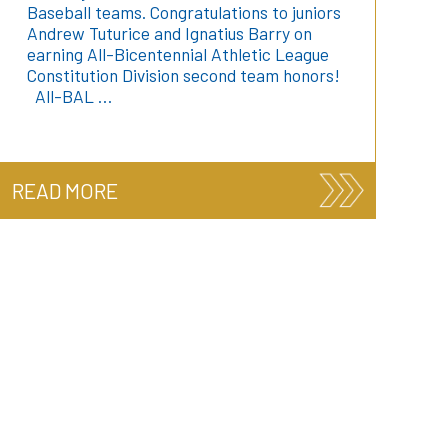
Baseball teams. Congratulations to juniors
Andrew Tuturice and Ignatius Barry on
earning All-Bicentennial Athletic League
Constitution Division second team honors!
All-BAL …
READ MORE