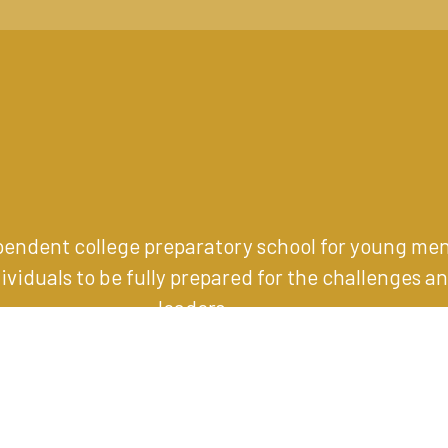
ependent college preparatory school for young me
iduals to be fully prepared for the challenges an
leaders
.
1001 Eagle Road, Wayne, PA 19087
(610) 989-1200