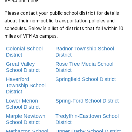
VFMA and back.
Please contact your public school district for details
about their non-public transportation policies and
schedules. Below is a list of districts that fall within 10
miles of VFMA’s campus.
Colonial School
Radnor Township School
District
District
Great Valley
Rose Tree Media School
School District
District
Haverford
Springfield School District
Township School
District
Lower Merion
Spring-Ford School District
School District
Marple Newtown
Tredyffrin-Easttown School
School District
District
Methacton School
Upper Darby School District