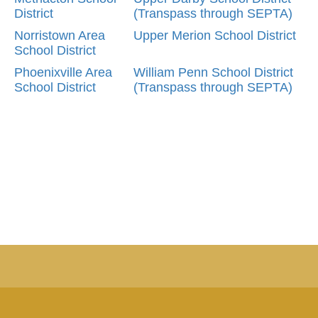
District
(Transpass through SEPTA)
Norristown Area
Upper Merion School District
School District
Phoenixville Area
William Penn School District
School District
(Transpass through SEPTA)