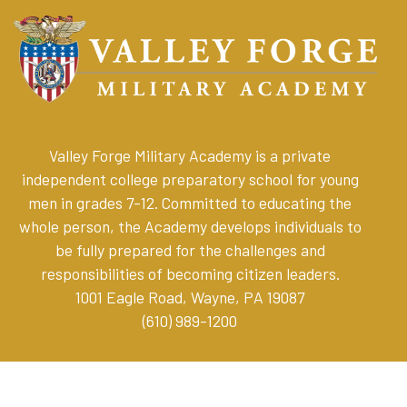
Valley Forge Military Academy is a private
independent college preparatory school for young
men in grades 7-12. Committed to educating the
whole person, the Academy develops individuals to
be fully prepared for the challenges and
responsibilities of becoming citizen leaders
.
1001 Eagle Road, Wayne, PA 19087
(610) 989-1200
Online Store
Parent Resources