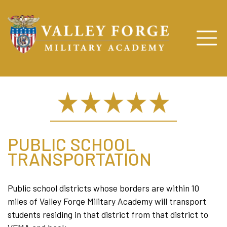
PUBLIC SCHOOL
TRANSPORTATION
Public school districts whose borders are within 10
miles of Valley Forge Military Academy will transport
students residing in that district from that district to