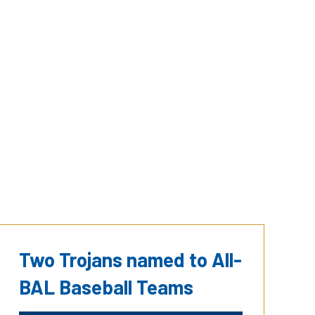
Two Trojans named to All-
BAL Baseball Teams