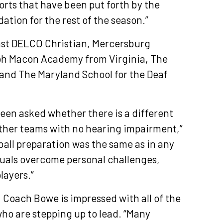
forts that have been put forth by the
dation for the rest of the season.”
inst DELCO Christian, Mercersburg
h Macon Academy from Virginia, The
 and The Maryland School for the Deaf
been asked whether there is a different
 other teams with no hearing impairment,”
all preparation was the same as in any
iduals overcome personal challenges,
players.”
, Coach Bowe is impressed with all of the
who are stepping up to lead. “Many