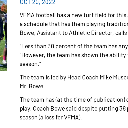
OCT 20, 2022
VFMA football has a new turf field for this
a schedule that has them playing tradition
Bowe, Assistant to Athletic Director, calls
“Less than 30 percent of the team has any f
“However, the team has shown the ability t
season.”
The team is led by Head Coach Mike Musce
Mr. Bowe.
The team has (at the time of publication) 
play. Coach Bowe said despite putting 38 
season (a loss for VFMA).