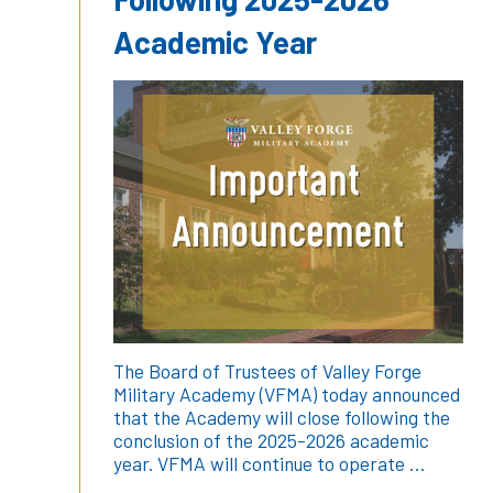
Academic Year
The Board of Trustees of Valley Forge
Military Academy (VFMA) today announced
that the Academy will close following the
conclusion of the 2025-2026 academic
year. VFMA will continue to operate …