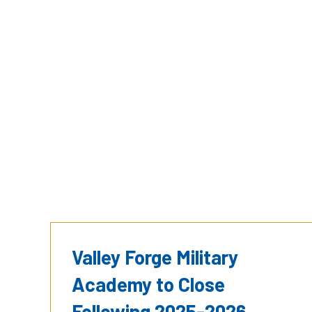
Valley Forge Military
Academy to Close
Following 2025-2026