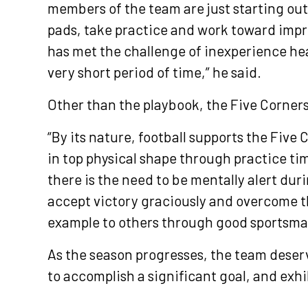
members of the team are just starting out 
pads, take practice and work toward impr
has met the challenge of inexperience he
very short period of time,” he said.
Other than the playbook, the Five Cornerst
“By its nature, football supports the Five
in top physical shape through practice ti
there is the need to be mentally alert duri
accept victory graciously and overcome t
example to others through good sportsma
As the season progresses, the team deserve
to accomplish a significant goal, and exhi