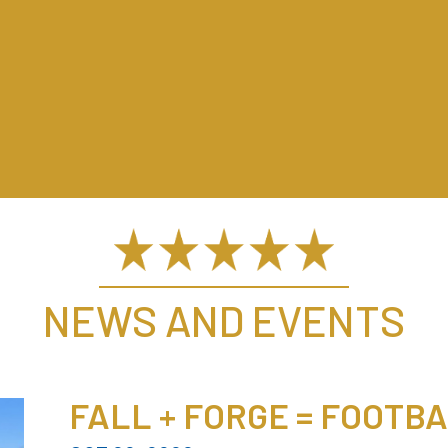
NEWS AND EVENTS
FALL + FORGE = FOOTB