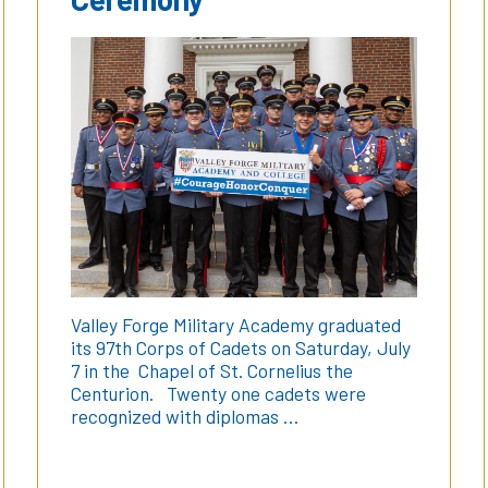
Valley Forge Military Academy graduated
its 97th Corps of Cadets on Saturday, July
7 in the Chapel of St. Cornelius the
Centurion. Twenty one cadets were
recognized with diplomas …