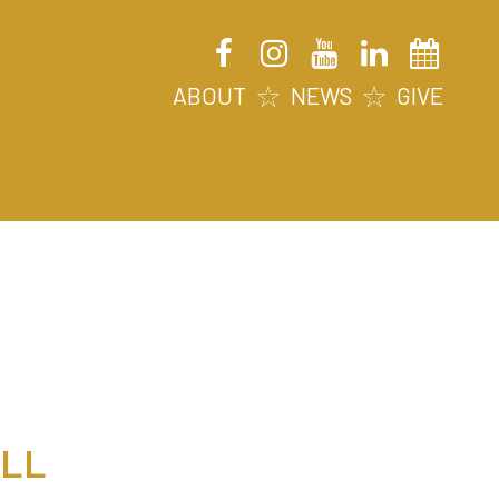
ABOUT
NEWS
GIVE
ALL