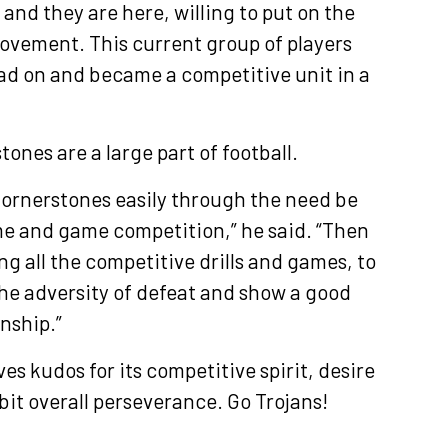
and they are here, willing to put on the
ovement. This current group of players
ad on and became a competitive unit in a
ones are a large part of football.
 Cornerstones easily through the need be
me and game competition,” he said. “Then
ng all the competitive drills and games, to
he adversity of defeat and show a good
nship.”
s kudos for its competitive spirit, desire
bit overall perseverance. Go Trojans!