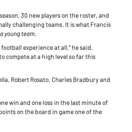
 season, 30 new players on the roster, and
ally challenging teams. It is what Francis
a young team
.
ootball experience at all,” he said.
o compete at a high level so far this
lla, Robert Rosato, Charles Bradbury and
one win and one loss in the last minute of
points on the board in game one of the