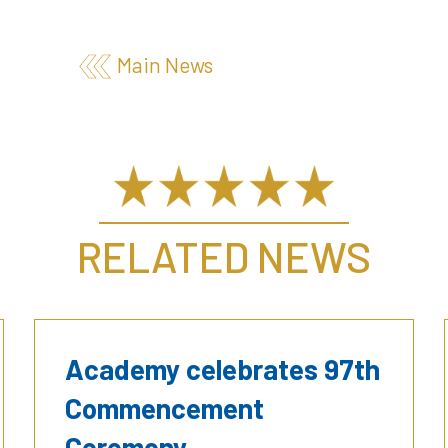
Main News
RELATED NEWS
Academy celebrates 97th
Commencement
Ceremony