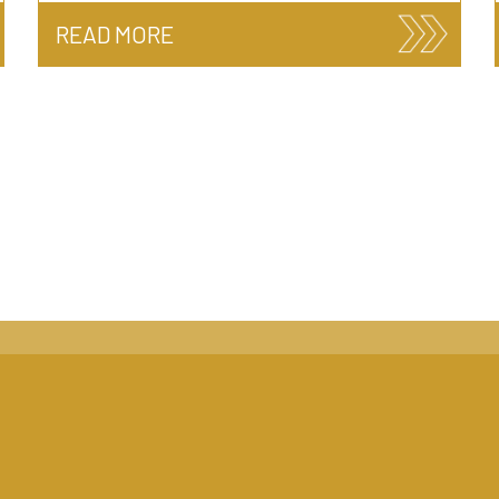
READ MORE