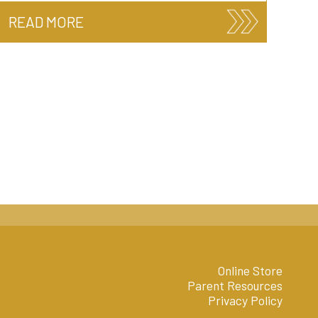
READ MORE
Online Store
Parent Resources
Privacy Policy