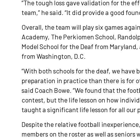
“The tough loss gave validation for the ef
team,” he said. “It did provide a good foun
Overall, the team will play six games aga
Academy, The Perkiomen School, Randolp
Model School for the Deaf from Maryland,
from Washington, D.C.
“With both schools for the deaf, we have 
preparation in practice than there is for
said Coach Bowe. “We found that the footb
contest, but the life lesson on how indiv
taught a significant life lesson for all our 
Despite the relative football inexperience
members on the roster as well as seniors 