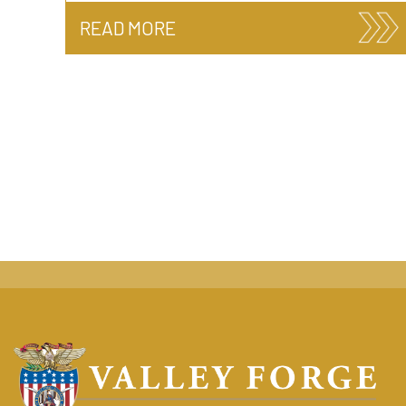
READ MORE