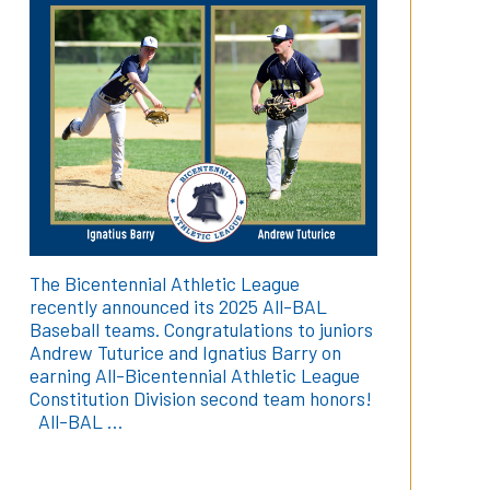
The Bicentennial Athletic League
recently announced its 2025 All-BAL
Baseball teams. Congratulations to juniors
Andrew Tuturice and Ignatius Barry on
earning All-Bicentennial Athletic League
Constitution Division second team honors!
All-BAL …