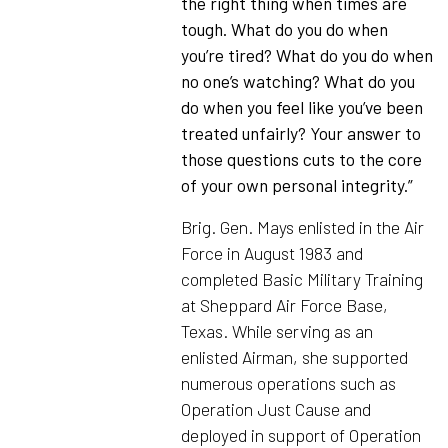
the right thing when times are
tough. What do you do when
you’re tired? What do you do when
no one’s watching? What do you
do when you feel like you’ve been
treated unfairly? Your answer to
those questions cuts to the core
of your own personal integrity.”
Brig. Gen. Mays enlisted in the Air
Force in August 1983 and
completed Basic Military Training
at Sheppard Air Force Base,
Texas. While serving as an
enlisted Airman, she supported
numerous operations such as
Operation Just Cause and
deployed in support of Operation