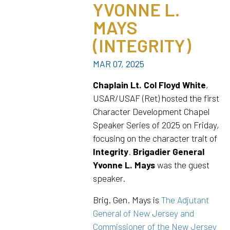
YVONNE L.
MAYS
(INTEGRITY)
MAR 07, 2025
Chaplain Lt. Col Floyd White
,
USAR/USAF (Ret) hosted the first
Character Development Chapel
Speaker Series of 2025 on Friday,
focusing on the character trait of
Integrity
.
Brigadier General
Yvonne L. Mays
was the guest
speaker.
Brig. Gen. Mays is
The Adjutant
General of New Jersey and
Commissioner of the New Jersey