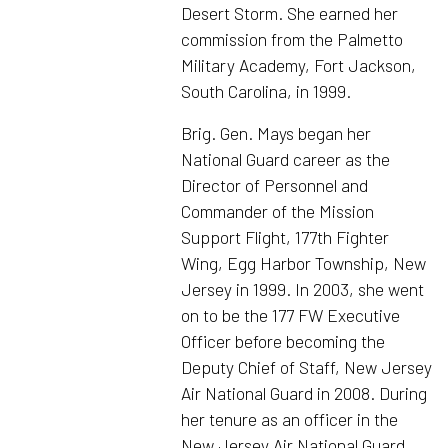
Desert Storm. She earned her
commission from the Palmetto
Military Academy, Fort Jackson,
South Carolina, in 1999.
Brig. Gen. Mays began her
National Guard career as the
Director of Personnel and
Commander of the Mission
Support Flight, 177th Fighter
Wing, Egg Harbor Township, New
Jersey in 1999. In 2003, she went
on to be the 177 FW Executive
Officer before becoming the
Deputy Chief of Staff, New Jersey
Air National Guard in 2008. During
her tenure as an officer in the
New Jersey Air National Guard,