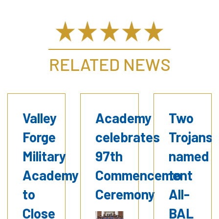
RELATED NEWS
Valley
Academy
Two
Forge
celebrates
Trojans
Military
97th
named
Academy
Commencement
to
to
Ceremony
All-
Close
BAL