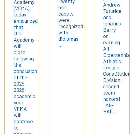
Twenty
Academy
Andrew
one
(VFMA)
Tuturice
cadets
today
and
were
announced
Ignatius
recognized
that
Barry
with
the
on
diplomas
Academy
earning
…
will
All-
close
Bicentennial
following
Athletic
the
League
conclusion
Constitution
of the
Division
2025-
second
2026
team
academic
honors!
year.
All-
VFMA
BAL …
will
continue
to
operate