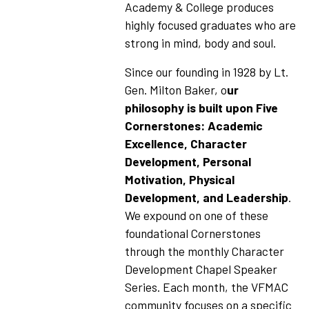
Academy & College produces
highly focused graduates who are
strong in mind, body and soul.
Since our founding in 1928 by Lt.
Gen. Milton Baker, o
ur
philosophy is built upon Five
Cornerstones: Academic
Excellence, Character
Development, Personal
Motivation, Physical
Development, and Leadership
.
We expound on one of these
foundational Cornerstones
through the monthly Character
Development Chapel Speaker
Series. Each month, the VFMAC
community focuses on a specific