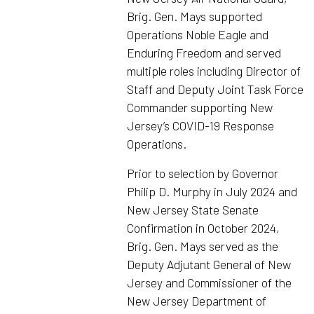
Brig. Gen. Mays supported
Operations Noble Eagle and
Enduring Freedom and served
multiple roles including Director of
Staff and Deputy Joint Task Force
Commander supporting New
Jersey’s COVID-19 Response
Operations.
Prior to selection by Governor
Philip D. Murphy in July 2024 and
New Jersey State Senate
Confirmation in October 2024,
Brig. Gen. Mays served as the
Deputy Adjutant General of New
Jersey and Commissioner of the
New Jersey Department of