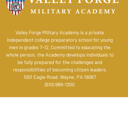
Valley Forge Military Academy is a private
independent college preparatory school for young
men in grades 7-12. Committed to educating the
whole person, the Academy develops individuals to
be fully prepared for the challenges and
responsibilities of becoming citizen leaders
.
1001 Eagle Road, Wayne, PA 19087
(610) 989-1200
Online Store
Parent Resources
Privacy Policy