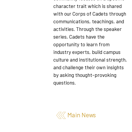
character trait which is shared
with our Corps of Cadets through
communications, teachings, and
activities. Through the speaker
series, Cadets have the
opportunity to learn from
industry experts, build campus
culture and institutional strength,
and challenge their own insights
by asking thought-provoking
questions.
Main News