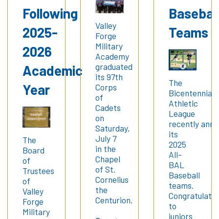
Following
Basebal
Valley
2025-
Teams
Forge
Military
2026
Academy
graduated
Academic
its 97th
The
Year
Corps
Bicentennial
of
Athletic
Cadets
League
on
recently ann
Saturday,
its
July 7
The
2025
in the
Board
All-
Chapel
of
BAL
of St.
Trustees
Baseball
Cornelius
of
teams.
the
Valley
Congratulatio
Centurion.
Forge
to
Military
juniors