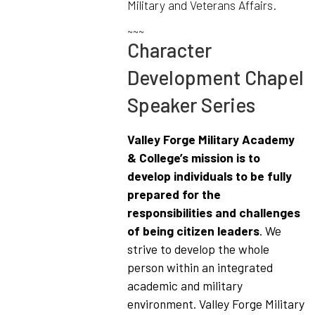
Military and Veterans Affairs.
~~~
Character
Development Chapel
Speaker Series
Valley Forge Military Academy
& College’s mission is to
develop individuals to be fully
prepared for the
responsibilities and challenges
of being citizen leaders
. We
strive to develop the whole
person within an integrated
academic and military
environment. Valley Forge Military