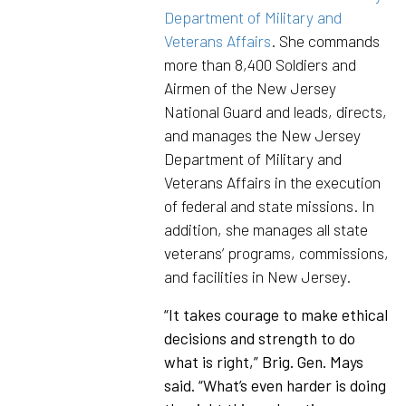
Department of Military and
Veterans Affairs
. She commands
more than 8,400 Soldiers and
Airmen of the New Jersey
National Guard and leads, directs,
and manages the New Jersey
Department of Military and
Veterans Affairs in the execution
of federal and state missions. In
addition, she manages all state
veterans’ programs, commissions,
and facilities in New Jersey.
“It takes courage to make ethical
decisions and strength to do
what is right,” Brig. Gen. Mays
said. “What’s even harder is doing