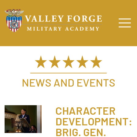
NEWS AND EVENTS
CHARACTER
DEVELOPMENT:
BRIG. GEN.