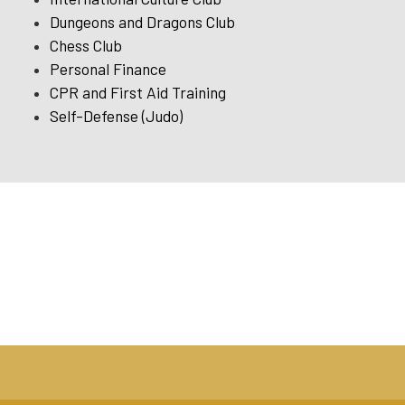
Dungeons and Dragons Club
Chess Club
Personal Finance
CPR and First Aid Training
Self-Defense (Judo)