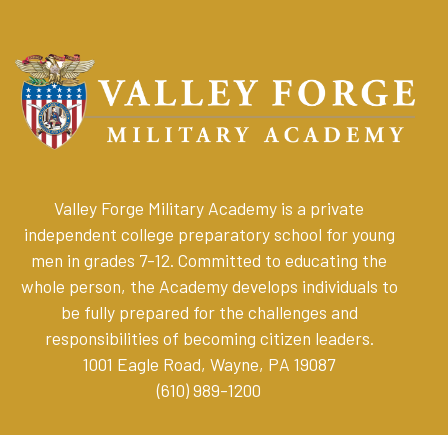
Valley Forge Military Academy is a private
independent college preparatory school for young
men in grades 7-12. Committed to educating the
whole person, the Academy develops individuals to
be fully prepared for the challenges and
responsibilities of becoming citizen leaders
.
1001 Eagle Road, Wayne, PA 19087
(610) 989-1200