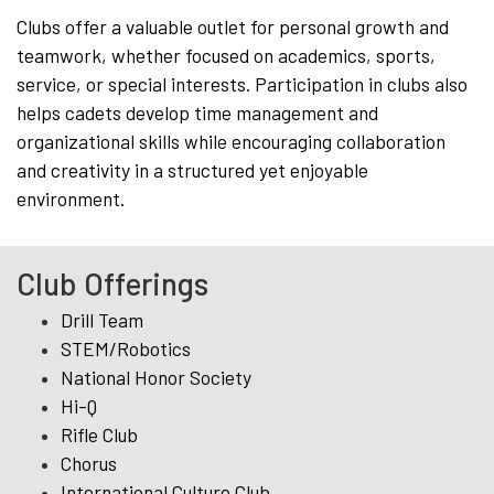
Clubs offer a valuable outlet for personal growth and
teamwork, whether focused on academics, sports,
service, or special interests. Participation in clubs also
helps cadets develop time management and
organizational skills while encouraging collaboration
and creativity in a structured yet enjoyable
environment.
Club Offerings
Drill Team
STEM/Robotics
National Honor Society
Hi-Q
Rifle Club
Chorus
International Culture Club