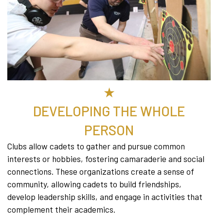
★
DEVELOPING THE WHOLE
PERSON
Clubs allow cadets to gather and pursue common
interests or hobbies, fostering camaraderie and social
connections. These organizations create a sense of
community, allowing cadets to build friendships,
develop leadership skills, and engage in activities that
complement their academics.