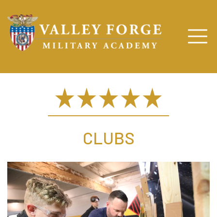
CLUBS