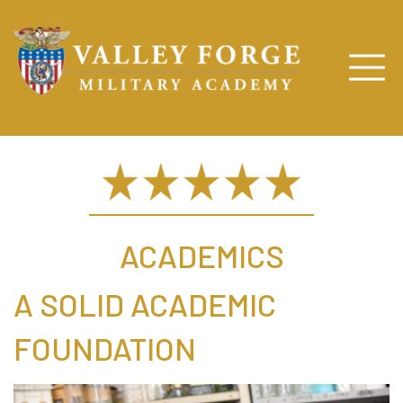
ACADEMICS
A SOLID ACADEMIC
FOUNDATION