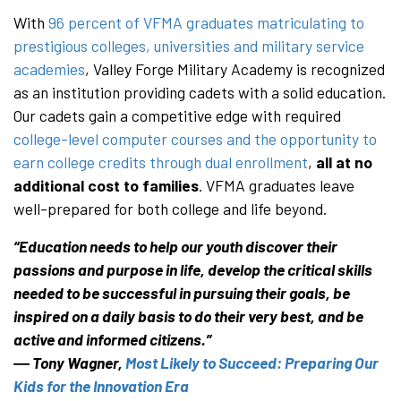
With
96 percent of VFMA graduates matriculating to
prestigious colleges, universities and military service
academies
, Valley Forge Military Academy is recognized
as an institution providing cadets with a solid education.
Our cadets gain a competitive edge with required
college-level computer courses and the opportunity to
earn college credits through dual enrollment
,
all at no
additional cost to families
. VFMA graduates leave
well-prepared for both college and life beyond.
“Education needs to help our youth discover their
passions and purpose in life, develop the critical skills
needed to be successful in pursuing their goals, be
inspired on a daily basis to do their very best, and be
active and informed citizens.”
― Tony Wagner,
Most Likely to Succeed: Preparing Our
Kids for the Innovation Era