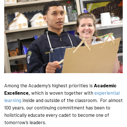
Among the Academy’s highest priorities is
Academic
Excellence,
which is woven together with
experiential
learning
inside and outside of the classroom. For almost
100 years, our continuing commitment has been to
holistically educate every cadet to become one of
tomorrow’s leaders.