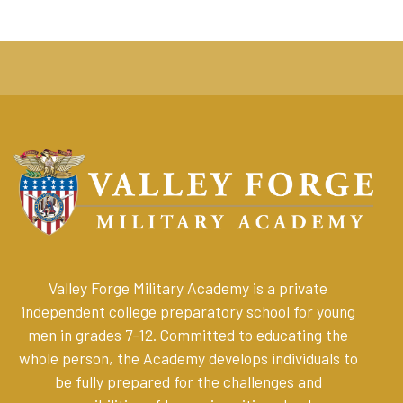
Valley Forge Military Academy is a private
independent college preparatory school for young
men in grades 7-12. Committed to educating the
whole person, the Academy develops individuals to
be fully prepared for the challenges and