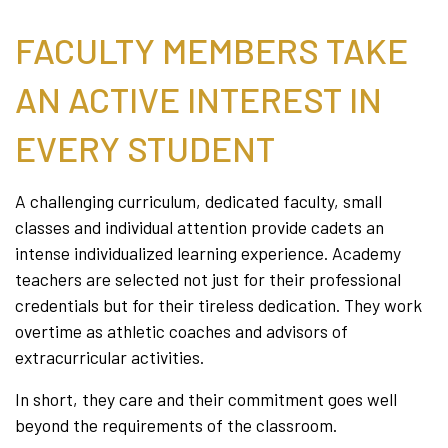
FACULTY MEMBERS TAKE
AN ACTIVE INTEREST IN
EVERY STUDENT
A challenging curriculum, dedicated faculty, small
classes and individual attention provide cadets an
intense individualized learning experience. Academy
teachers are selected not just for their professional
credentials but for their tireless dedication. They work
overtime as athletic coaches and advisors of
extracurricular activities.
In short, they care and their commitment goes well
beyond the requirements of the classroom.