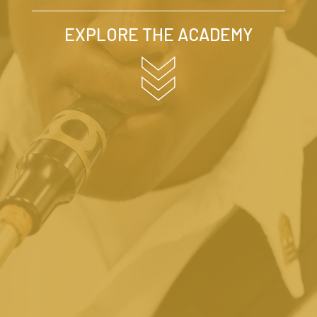
EXPLORE THE ACADEMY