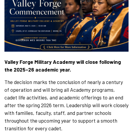
Valley Forge Military Academy will close following
the 2025–26 academic year.
The decision marks the conclusion of nearly a century
of operation and will bring all Academy programs,
cadet life activities, and academic offerings to an end
after the spring 2026 term. Leadership will work closely
with families, faculty, staff, and partner schools
throughout the upcoming year to support a smooth
transition for every cadet.