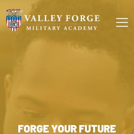
FORGE YOUR FUTURE