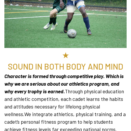
★
SOUND IN BOTH BODY AND MIND
Character is formed through competitive play. Which is
why we are serious about our athletics program, and
why every trophy is earned
.
Through physical education
and athletic competition, each cadet learns the habits
and attitudes necessary for lifelong physical
wellness.We integrate athletics, physical training, and a
cadet’s personal fitness program to help students
achieve fitness levels far exceeding national norms.