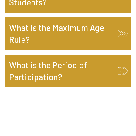
Students?
What is the Maximum Age
Rule?
What is the Period of
Participation?