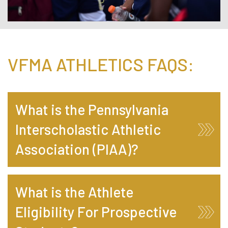
VFMA ATHLETICS FAQS:
What is the Pennsylvania
Interscholastic Athletic
Association (PIAA)?
What is the Athlete
Eligibility For Prospective