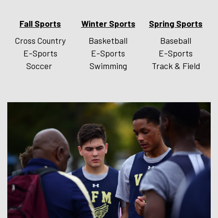
Fall Sports
Winter Sports
Spring Sports
Cross Country
Basketball
Baseball
E-Sports
E-Sports
E-Sports
Soccer
Swimming
Track & Field