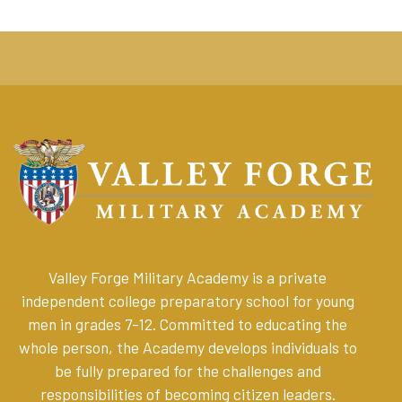
Valley Forge Military Academy is a private
independent college preparatory school for young
men in grades 7-12. Committed to educating the
whole person, the Academy develops individuals to
be fully prepared for the challenges and
responsibilities of becoming citizen leaders
.