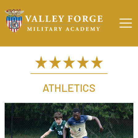
ATHLETICS