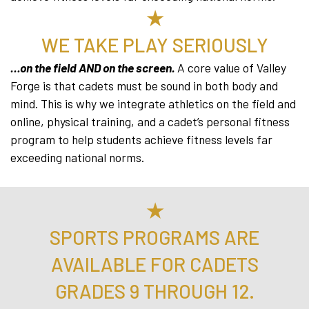
★
WE TAKE PLAY SERIOUSLY
…on the field AND on the screen.
A core value of Valley
Forge is that cadets must be sound in both body and
mind. This is why we integrate athletics on the field and
online, physical training, and a cadet’s personal fitness
program to help students achieve fitness levels far
exceeding national norms.
★
SPORTS PROGRAMS ARE
AVAILABLE FOR CADETS
GRADES 9 THROUGH 12.